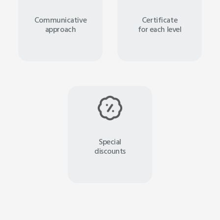
Communicative
Certificate
approach
for each level
Special
discounts