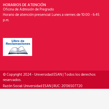
HORARIOS DE ATENCIÓN
Oficina de Admisión de Pregrado
Horario de atención presencial: Lunes a viernes de 10:00 - 6:45
p.m.
© Copyright 2024 - Universidad ESAN | Todos los derechos
reservados.
Razón Social: Universidad ESAN | RUC: 20136507720