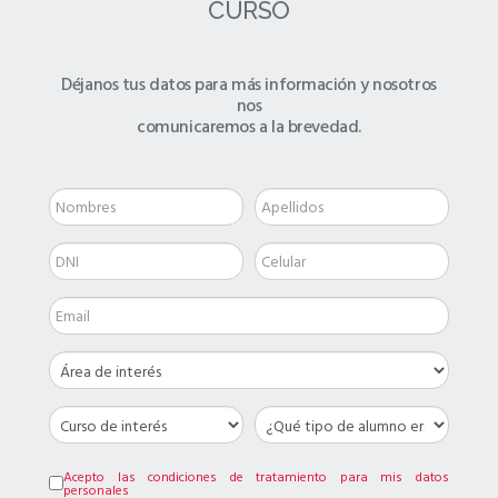
CURSO
Déjanos tus datos para más información y nosotros
nos
comunicaremos a la brevedad.
Acepto las condiciones de tratamiento para mis datos
personales