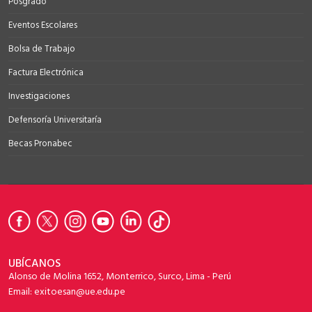
Posgrado
Eventos Escolares
Bolsa de Trabajo
Factura Electrónica
Investigaciones
Defensoría Universitaría
Becas Pronabec
UBÍCANOS
Alonso de Molina 1652, Monterrico, Surco, Lima - Perú
Email: exitoesan@ue.edu.pe