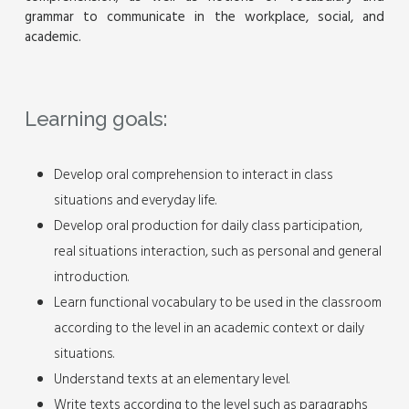
grammar to communicate in the workplace, social, and
academic.
Learning goals:
Develop oral comprehension to interact in class
situations and everyday life.
Develop oral production for daily class participation,
real situations interaction, such as personal and general
introduction.
Learn functional vocabulary to be used in the classroom
according to the level in an academic context or daily
situations.
Understand texts at an elementary level.
Write texts according to the level such as paragraphs