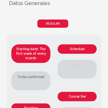
Datos Generales
REGULAR
Starting date: The
Schedule
first week of every
month
-
To be confirmed
Course fee