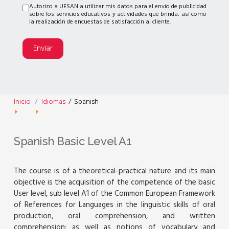
Autorizo a UESAN a utilizar mis datos para el envío de publicidad
sobre los servicios educativos y actividades que brinda, así como
la realización de encuestas de satisfacción al cliente.
Enviar
Inicio
Idiomas
/
Spanish
Spanish Basic Level A1
The course is of a theoretical-practical nature and its main
objective is the acquisition of the competence of the basic
User level, sub level A1 of the Common European Framework
of References for Languages in the linguistic skills of oral
production, oral comprehension, and written
comprehension; as well as notions of vocabulary and