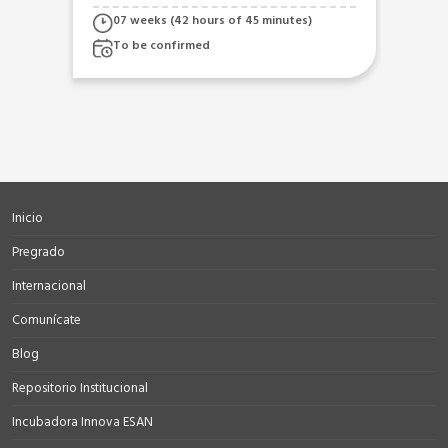
A2
 of 45 minutes)
07 weeks (42 hours)
To be confirmed
Inicio
Pregrado
Internacional
Comunícate
Blog
Repositorio Institucional
Incubadora Innova ESAN