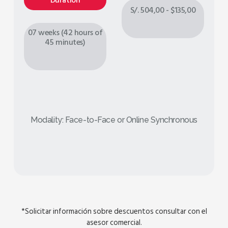
Duration
S/. 504,00 - $135,00
07 weeks (42 hours of
45 minutes)
Modality: Face-to-Face or Online Synchronous
*Solicitar información sobre descuentos consultar con el
asesor comercial.