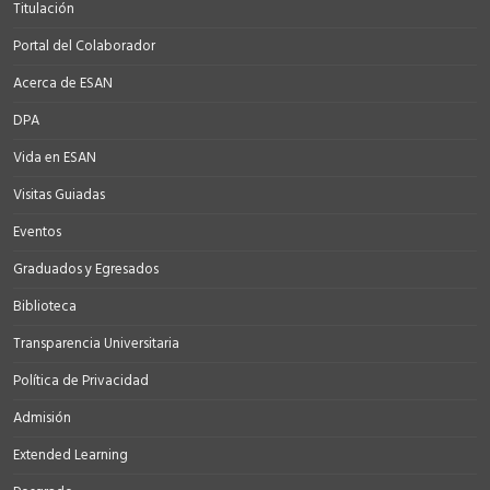
Titulación
Portal del Colaborador
Acerca de ESAN
DPA
Vida en ESAN
Visitas Guiadas
Eventos
Graduados y Egresados
Biblioteca
Transparencia Universitaria
Política de Privacidad
Admisión
Extended Learning