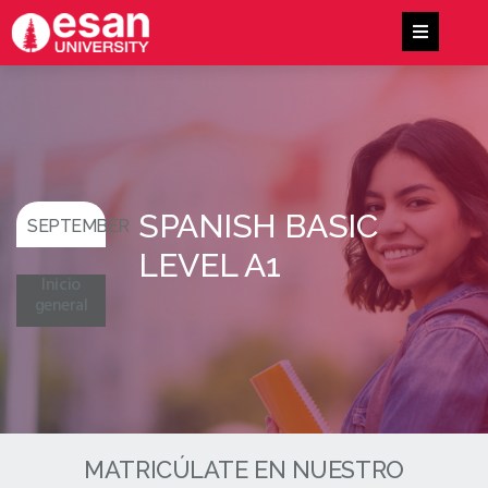
SPANISH BASIC
SEPTEMBER
LEVEL A1
Inicio
general
MATRICÚLATE EN NUESTRO