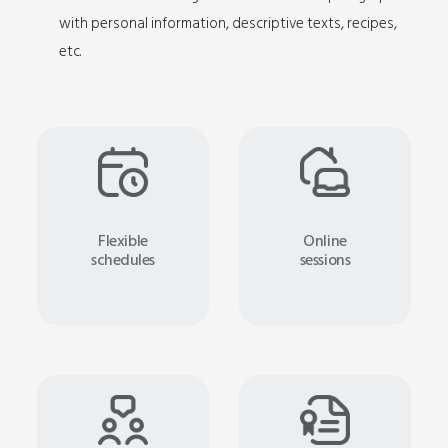
with personal information, descriptive texts, recipes,
etc.
Flexible
Online
schedules
sessions